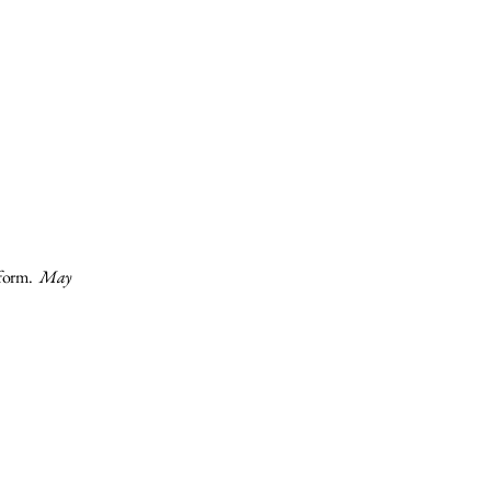
form.​
May