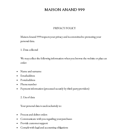
MAISON ANAND 999
RMENTS
JEWELRY
SHOP
ABOUT US
JOURNAL
PRIVACY POLICY
Maison Anand 999 respects your privacy and is committed to protecting your
personal data.
1. Data collected
We may collect the following information when you browse the website or place an
order:
Name and surname
Email address
Postal address
Phone number
Payment information (processed securely by third-party providers)
2. Use of data
Your personal data is used exclusively to:
Process and deliver orders
Communicate with you regarding your purchases
Provide customer support
Comply with legal and accounting obligations