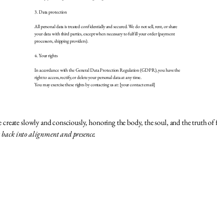
3. Data protection
All personal data is treated confidentially and secured. We do not sell, rent, or share
your data with third parties, except when necessary to fulfill your order (payment
processors, shipping providers).
4. Your rights
In accordance with the General Data Protection Regulation (GDPR), you have the
right to access, rectify, or delete your personal data at any time.
You may exercise these rights by contacting us at: [your contact email]
reate slowly and consciously, honoring the body, the soul, and the truth of 
u back into alignment and presence.