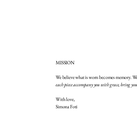
MISSION
We believe what is worn becomes memory. We c
each piece accompany you with grace, bring yo
With love,
Simona Foti